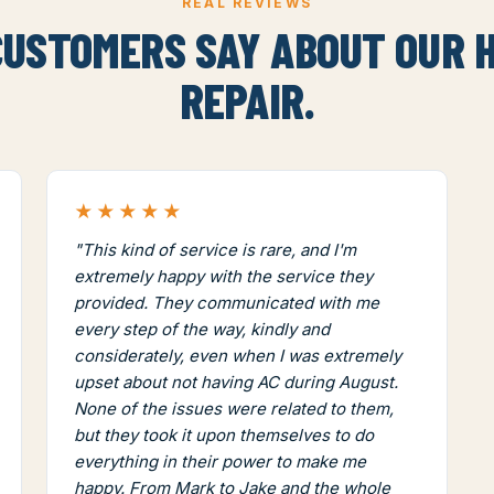
REAL REVIEWS
USTOMERS SAY ABOUT OUR 
REPAIR.
★★★★★
"This kind of service is rare, and I'm
extremely happy with the service they
provided. They communicated with me
every step of the way, kindly and
considerately, even when I was extremely
upset about not having AC during August.
None of the issues were related to them,
but they took it upon themselves to do
everything in their power to make me
happy. From Mark to Jake and the whole