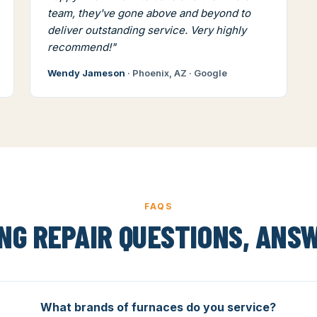
team, they've gone above and beyond to
deliver outstanding service. Very highly
recommend!"
Wendy Jameson
· Phoenix, AZ · Google
FAQS
NG REPAIR QUESTIONS, ANS
What brands of furnaces do you service?