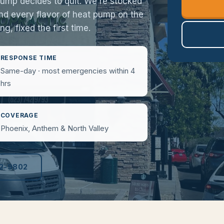
pump decides to quit. We're stocked
 and every flavor of heat pump on the
g, fixed the first time.
RESPONSE TIME
Same-day · most emergencies within 4
hrs
COVERAGE
Phoenix, Anthem & North Valley
52-9802