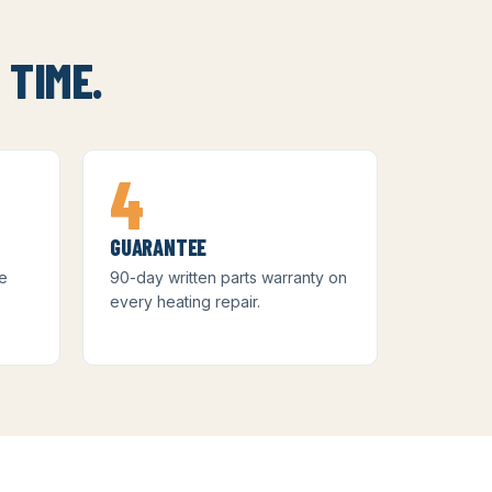
 TIME.
4
GUARANTEE
me
90-day written parts warranty on
)
every heating repair.