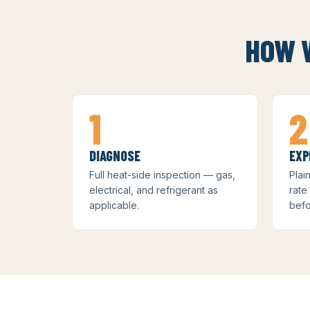
HOW W
1
2
DIAGNOSE
EXP
Full heat-side inspection — gas,
Plai
electrical, and refrigerant as
rate
applicable.
befo