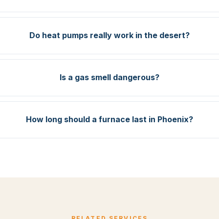
Do heat pumps really work in the desert?
Is a gas smell dangerous?
How long should a furnace last in Phoenix?
RELATED SERVICES