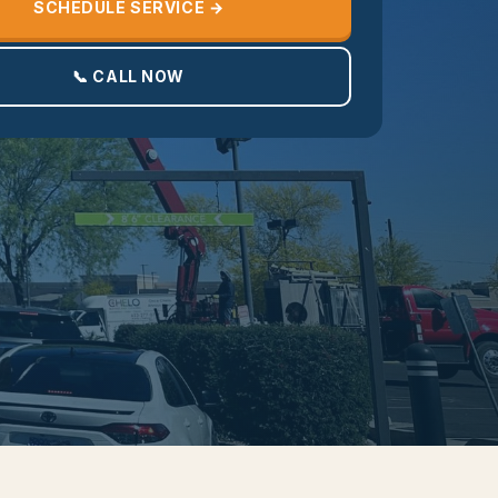
SCHEDULE SERVICE →
📞 CALL NOW