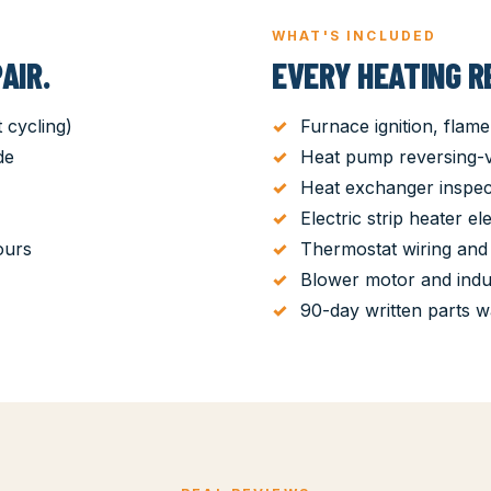
WHAT'S INCLUDED
AIR.
EVERY HEATING RE
 cycling)
Furnace ignition, flame
de
Heat pump reversing-va
Heat exchanger inspec
Electric strip heater el
ours
Thermostat wiring and 
Blower motor and ind
90-day written parts w