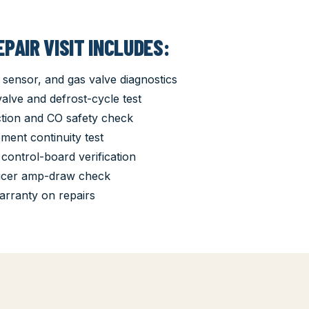
PAIR VISIT INCLUDES:
 sensor, and gas valve diagnostics
lve and defrost-cycle test
tion and CO safety check
ement continuity test
control-board verification
ucer amp-draw check
arranty on repairs