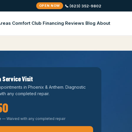
📞 (623) 352-9802
OPEN NOW
Areas
Comfort Club
Financing
Reviews
Blog
About
 Service Visit
pointments in Phoenix & Anthem. Diagnostic
ith any completed repair.
50
e — Waived with any completed repair