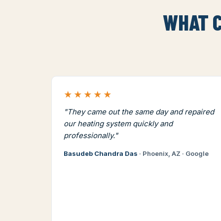
WHAT C
★★★★★
"They came out the same day and repaired
our heating system quickly and
professionally."
Basudeb Chandra Das
· Phoenix, AZ · Google