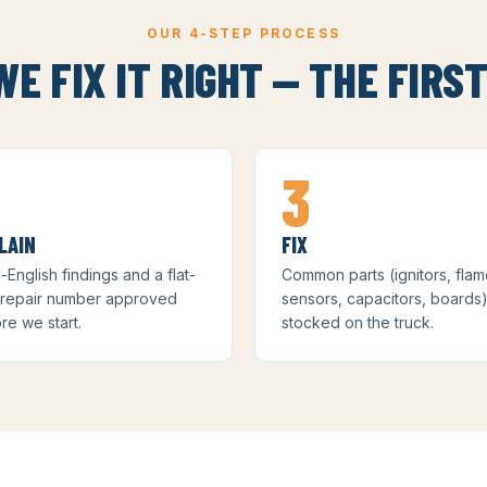
OUR 4-STEP PROCESS
E FIX IT RIGHT — THE FIRST
3
LAIN
FIX
n-English findings and a flat-
Common parts (ignitors, fla
 repair number approved
sensors, capacitors, boards
re we start.
stocked on the truck.