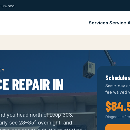
ly Owned
Services
Service 
EY
Schedule a
E REPAIR IN
Same-day ap
fee waived w
$84.
ond you head north of Loop 303.
Diagnostic Fe
rly see 28–35° overnight, and