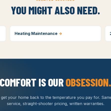
YOU MIGHT ALSO NEED.
Heating Maintenance
→
COMFORT IS OUR
OBSESSION
s get your home back to the temperature you pay for. Sam
service, straight-shooter pricing, written warranties.