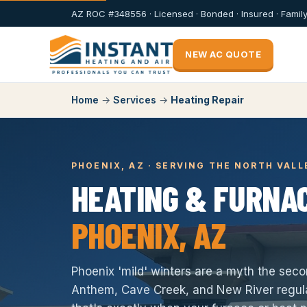
AZ ROC #348556 · Licensed · Bonded · Insured · Fami
NEW AC QUOTE
Home
→
Services
→
Heating Repair
PHOENIX, AZ · SERVING THE NORTH VALL
HEATING & FURNAC
PHOENIX, AZ
Phoenix 'mild' winters are a myth the sec
Anthem, Cave Creek, and New River regula