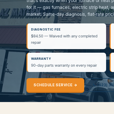
that's exactly when your furnace or heat 
for it — gas furnaces, electric strip heat,
market. Same-day diagnosis, flat-rate pricin
DIAGNOSTIC FEE
$84.50 — Waived with any completed
repair
WARRANTY
90-day parts warranty on every repair
SCHEDULE SERVICE →
📞 (623) 3