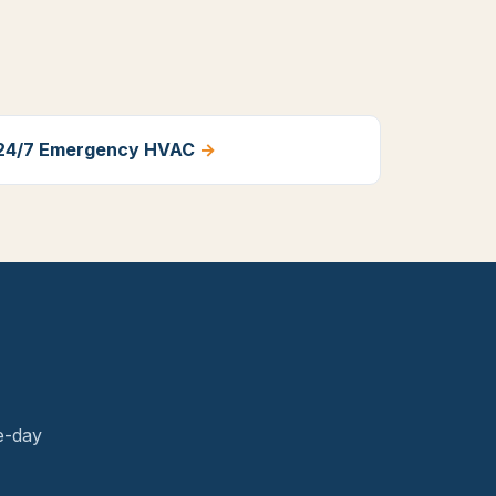
24/7 Emergency HVAC
→
.
e-day