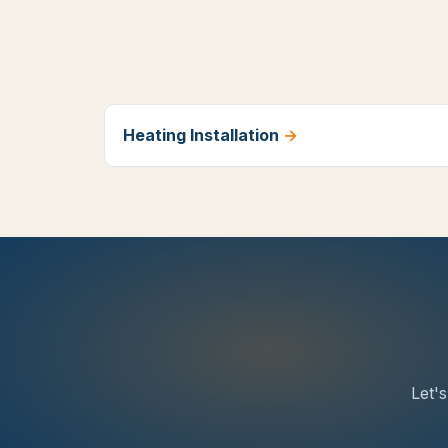
Heating Installation
→
Let'