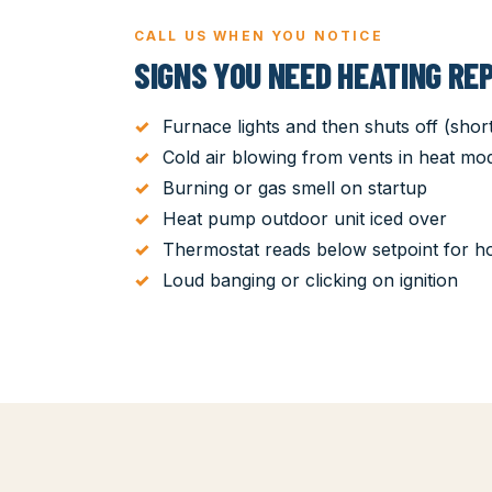
CALL US WHEN YOU NOTICE
SIGNS YOU NEED HEATING REP
Furnace lights and then shuts off (short
Cold air blowing from vents in heat mo
Burning or gas smell on startup
Heat pump outdoor unit iced over
Thermostat reads below setpoint for h
Loud banging or clicking on ignition